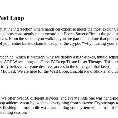
West Loop
ght at the intersection where hands-on expertise meets the most exciti
ghbors consistently point toward our Peoria Street office as the gold s
es. From the second you walk in, you are part of a culture that puts your
f your entire kinetic chain to decipher the cryptic “why” fueling your a
machine, which is precisely why we deploy a high-stakes, multidisciplinar
 the ARP Wave alongside Class IV Deep-Tissue Laser Therapy. This mix hel
 truly believe everyone deserves access to the same gear that keeps th
 Midwest. We are here for the West Loop, Lincoln Park, Skokie, and the s
. We offer over 50 different services, and every single one was hand-pi
 Loop athletes swear by, we have everything from sub-zero Cryotherapy
 flushing out metabolic waste and hitting your system with a rush of fee
training session.