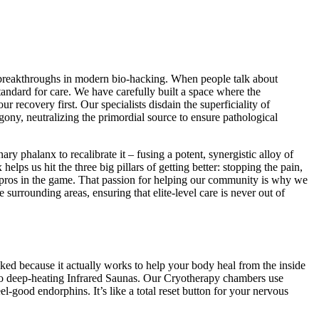
ng breakthroughs in modern bio-hacking. When people talk about
tandard for care. We have carefully built a space where the
 recovery first. Our specialists disdain the superficiality of
gony, neutralizing the primordial source to ensure pathological
y phalanx to recalibrate it – fusing a potent, synergistic alloy of
ps us hit the three big pillars of getting better: stopping the pain,
e pros in the game. That passion for helping our community is why we
urrounding areas, ensuring that elite-level care is never out of
cked because it actually works to help your body heal from the inside
 to deep-heating Infrared Saunas. Our Cryotherapy chambers use
l-good endorphins. It’s like a total reset button for your nervous