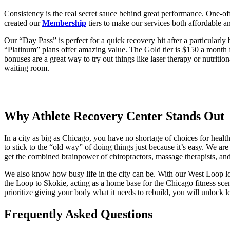
Consistency is the real secret sauce behind great performance. One-off
created our
Membership
tiers to make our services both affordable a
Our “Day Pass” is perfect for a quick recovery hit after a particularly
“Platinum” plans offer amazing value. The Gold tier is $150 a month 
bonuses are a great way to try out things like laser therapy or nutriti
waiting room.
Why Athlete Recovery Center Stands Out
In a city as big as Chicago, you have no shortage of choices for heal
to stick to the “old way” of doing things just because it’s easy. We a
get the combined brainpower of chiropractors, massage therapists, an
We also know how busy life in the city can be. With our West Loop loc
the Loop to Skokie, acting as a home base for the Chicago fitness scen
prioritize giving your body what it needs to rebuild, you will unlock 
Frequently Asked Questions