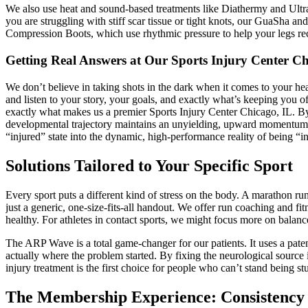
We also use heat and sound-based treatments like Diathermy and Ultra
you are struggling with stiff scar tissue or tight knots, our GuaSha a
Compression Boots, which use rhythmic pressure to help your legs reco
Getting Real Answers at Our Sports Injury Center Ch
We don’t believe in taking shots in the dark when it comes to your hea
and listen to your story, your goals, and exactly what’s keeping you 
exactly what makes us a premier Sports Injury Center Chicago, IL. By 
developmental trajectory maintains an unyielding, upward momentum. O
“injured” state into the dynamic, high-performance reality of being “i
Solutions Tailored to Your Specific Sport
Every sport puts a different kind of stress on the body. A marathon ru
just a generic, one-size-fits-all handout. We offer run coaching and fi
healthy. For athletes in contact sports, we might focus more on balan
The ARP Wave is a total game-changer for our patients. It uses a patent
actually where the problem started. By fixing the neurological source 
injury treatment is the first choice for people who can’t stand being s
The Membership Experience: Consistency 