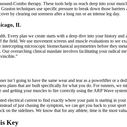
sound-Combo therapy. These tools help us reach deep into your muscle t
nd Graston techniques use specific pressure to break down those barriers
ver by clearing out soreness after a long run or an intense leg day.
icago, IL
lth. Every plan we create starts with a deep dive into your history and a
off the field. We use movement screens and muscle evaluations to see ex
intercepting microscopic biomechanical asymmetries before they metasta
ur overarching clinical mandate involves facilitating your radical me
nvincible.”
nner isn’t going to have the same wear and tear as a powerlifter or a de
tness plans that are built specifically for what you do. For runners, we 
ce and getting your muscles to fire correctly using the ARP Wave system
ed electrical current to find exactly where your pain is starting in your
instead of just chasing the symptom, we can get you back to your sport 
tuck on the sidelines. We know that for any athlete, time is the most val
is Key