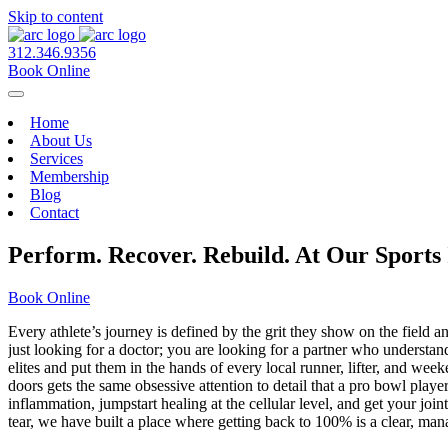
Skip to content
312.346.9356
Book Online
Home
About Us
Services
Membership
Blog
Contact
Perform. Recover. Rebuild. At Our Sports
Book Online
Every athlete’s journey is defined by the grit they show on the field 
just looking for a doctor; you are looking for a partner who understan
elites and put them in the hands of every local runner, lifter, and w
doors gets the same obsessive attention to detail that a pro bowl pla
inflammation, jumpstart healing at the cellular level, and get your j
tear, we have built a place where getting back to 100% is a clear, ma