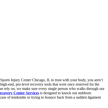
 Sports Injury Center Chicago, IL to trust with your body, you aren’t
 high-end, pro-level recovery tools that were once reserved for the
L can rely on, we make sure every single person who walks through our
ecovery Center Services
is designed to knock out stubborn
 case of tendonitis or trying to bounce back from a sudden ligament