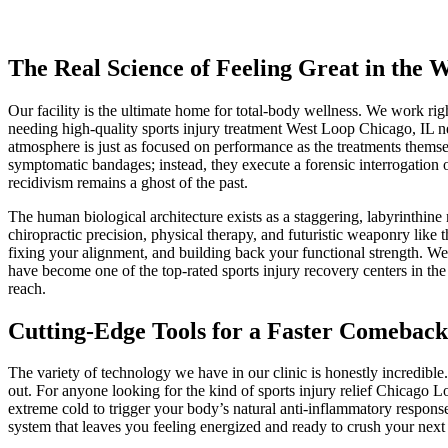
The Real Science of Feeling Great in the 
Our facility is the ultimate home for total-body wellness. We work ri
needing high-quality sports injury treatment West Loop Chicago, IL nei
atmosphere is just as focused on performance as the treatments themselv
symptomatic bandages; instead, they execute a forensic interrogation o
recidivism remains a ghost of the past.
The human biological architecture exists as a staggering, labyrinthine 
chiropractic precision, physical therapy, and futuristic weaponry like
fixing your alignment, and building back your functional strength. We
have become one of the top-rated sports injury recovery centers in the
reach.
Cutting-Edge Tools for a Faster Comeback
The variety of technology we have in our clinic is honestly incredible
out. For anyone looking for the kind of sports injury relief Chicago
extreme cold to trigger your body’s natural anti-inflammatory response,
system that leaves you feeling energized and ready to crush your next 