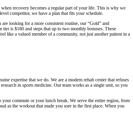
ns when recovery becomes a regular part of your life. This is why we
evel competitor, we have a plan that fits your schedule.
ou are looking for a more consistent routine, our “Gold” and
m tier is $180 and steps that up to two monthly bonuses. These
 feel like a valued member of a community, not just another patient in a
nuine expertise that we do. We are a modern rehab center that refuses
 research in sports medicine. Our team works as a single unit, so you
to your commute or your lunch break. We serve the entire region, from
ional as the workout that made you sore in the first place. When you