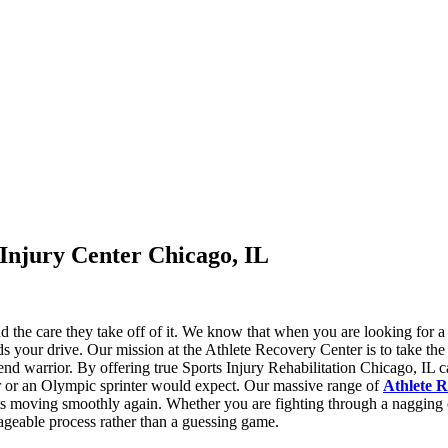
 Injury Center Chicago, IL
and the care they take off of it. We know that when you are looking for a
ds your drive. Our mission at the Athlete Recovery Center is to take the
eekend warrior. By offering true Sports Injury Rehabilitation Chicago, I
yer or an Olympic sprinter would expect. Our massive range of
Athlete R
oints moving smoothly again. Whether you are fighting through a nagging
nageable process rather than a guessing game.