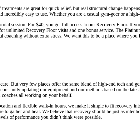
 treatments are great for quick relief, but real structural change happe
nd incredibly easy to use. Whether you are a casual gym-goer or a high-l
 brutal session. For $40, you get full access to our Recovery Floor. If y
for unlimited Recovery Floor visits and one bonus service. The Platinu
onal coaching without extra stress. We want this to be a place where you
thcare. But very few places offer the same blend of high-end tech and ge
re constantly updating our equipment and our methods based on the latest
d coaches all working on your behalf.
ation and flexible walk-in hours, we make it simple to fit recovery in
e to gather and heal. We believe that recovery should be just as intent
levels of performance you didn’t think were possible.