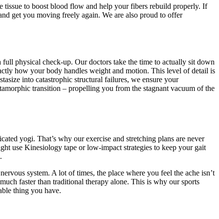
issue to boost blood flow and help your fibers rebuild properly. If
 and get you moving freely again. We are also proud to offer
 full physical check-up. Our doctors take the time to actually sit down
actly how your body handles weight and motion. This level of detail is
size into catastrophic structural failures, we ensure your
tamorphic transition – propelling you from the stagnant vacuum of the
dicated yogi. That’s why our exercise and stretching plans are never
might use Kinesiology tape or low-impact strategies to keep your gait
.
 nervous system. A lot of times, the place where you feel the ache isn’t
much faster than traditional therapy alone. This is why our sports
uable thing you have.